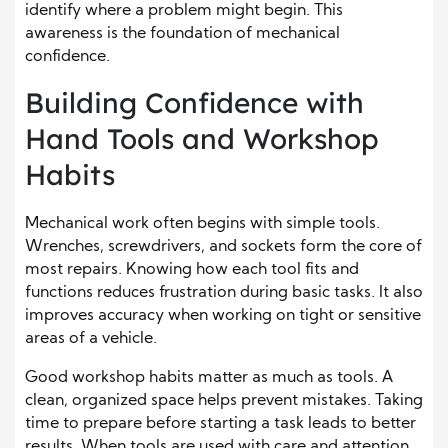
identify where a problem might begin. This
awareness is the foundation of mechanical
confidence.
Building Confidence with
Hand Tools and Workshop
Habits
Mechanical work often begins with simple tools.
Wrenches, screwdrivers, and sockets form the core of
most repairs. Knowing how each tool fits and
functions reduces frustration during basic tasks. It also
improves accuracy when working on tight or sensitive
areas of a vehicle.
Good workshop habits matter as much as tools. A
clean, organized space helps prevent mistakes. Taking
time to prepare before starting a task leads to better
results. When tools are used with care and attention,