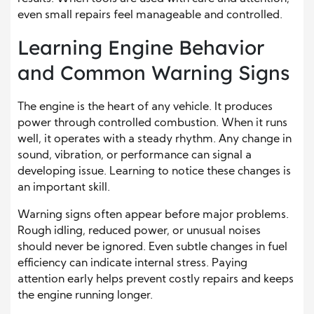
even small repairs feel manageable and controlled.
Learning Engine Behavior
and Common Warning Signs
The engine is the heart of any vehicle. It produces
power through controlled combustion. When it runs
well, it operates with a steady rhythm. Any change in
sound, vibration, or performance can signal a
developing issue. Learning to notice these changes is
an important skill.
Warning signs often appear before major problems.
Rough idling, reduced power, or unusual noises
should never be ignored. Even subtle changes in fuel
efficiency can indicate internal stress. Paying
attention early helps prevent costly repairs and keeps
the engine running longer.