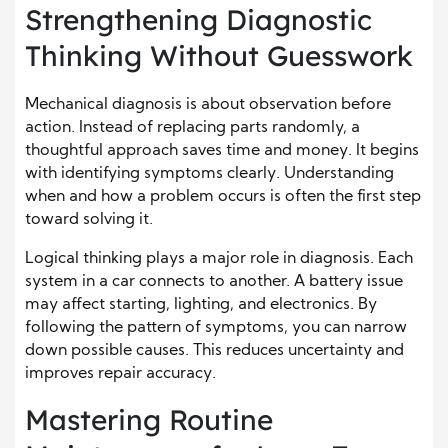
Strengthening Diagnostic
Thinking Without Guesswork
Mechanical diagnosis is about observation before
action. Instead of replacing parts randomly, a
thoughtful approach saves time and money. It begins
with identifying symptoms clearly. Understanding
when and how a problem occurs is often the first step
toward solving it.
Logical thinking plays a major role in diagnosis. Each
system in a car connects to another. A battery issue
may affect starting, lighting, and electronics. By
following the pattern of symptoms, you can narrow
down possible causes. This reduces uncertainty and
improves repair accuracy.
Mastering Routine