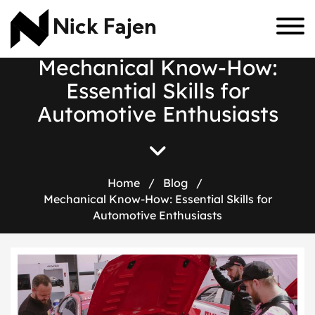
Nick Fajen
M
e
c
h
a
n
i
c
a
l
K
n
o
w
-
H
o
w
:
E
s
s
e
n
t
i
a
l
S
k
i
l
l
s
f
o
r
A
u
t
o
m
o
t
i
v
e
E
n
t
h
u
s
i
a
s
t
s
Home
/
Blog
/
Mechanical Know-How: Essential Skills for
Automotive Enthusiasts