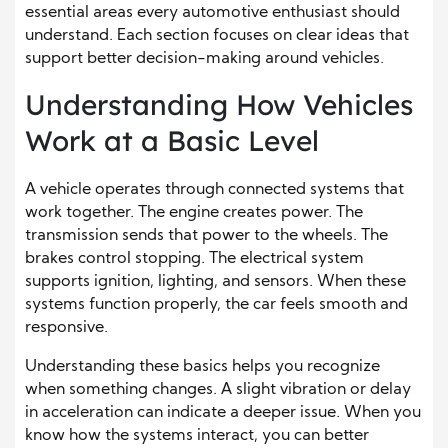
essential areas every automotive enthusiast should
understand. Each section focuses on clear ideas that
support better decision-making around vehicles.
Understanding How Vehicles
Work at a Basic Level
A vehicle operates through connected systems that
work together. The engine creates power. The
transmission sends that power to the wheels. The
brakes control stopping. The electrical system
supports ignition, lighting, and sensors. When these
systems function properly, the car feels smooth and
responsive.
Understanding these basics helps you recognize
when something changes. A slight vibration or delay
in acceleration can indicate a deeper issue. When you
know how the systems interact, you can better