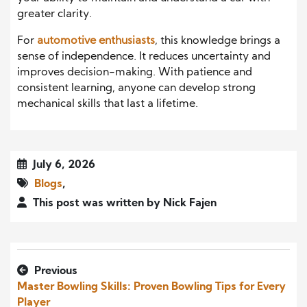
greater clarity.
For
automotive enthusiasts
, this knowledge brings a
sense of independence. It reduces uncertainty and
improves decision-making. With patience and
consistent learning, anyone can develop strong
mechanical skills that last a lifetime.
July 6, 2026
Blogs
,
This post was written by Nick Fajen
Previous
Master Bowling Skills: Proven Bowling Tips for Every
Player