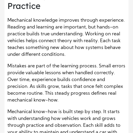
Practice
Mechanical knowledge improves through experience.
Reading and learning are important, but hands-on
practice builds true understanding. Working on real
vehicles helps connect theory with reality. Each task
teaches something new about how systems behave
under different conditions.
Mistakes are part of the learning process. Small errors
provide valuable lessons when handled correctly.
Over time, experience builds confidence and
precision. As skills grow, tasks that once felt complex
become routine. This steady progress defines real
mechanical know-how.
Mechanical know-how is built step by step. It starts
with understanding how vehicles work and grows
through practice and observation. Each skill adds to
your ability to maintain and understand a car with