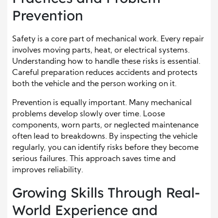
Prevention
Safety is a core part of mechanical work. Every repair
involves moving parts, heat, or electrical systems.
Understanding how to handle these risks is essential.
Careful preparation reduces accidents and protects
both the vehicle and the person working on it.
Prevention is equally important. Many mechanical
problems develop slowly over time. Loose
components, worn parts, or neglected maintenance
often lead to breakdowns. By inspecting the vehicle
regularly, you can identify risks before they become
serious failures. This approach saves time and
improves reliability.
Growing Skills Through Real-
World Experience and