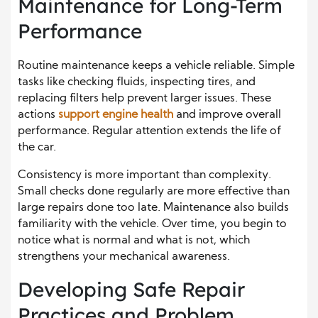
Maintenance for Long-Term
Performance
Routine maintenance keeps a vehicle reliable. Simple
tasks like checking fluids, inspecting tires, and
replacing filters help prevent larger issues. These
actions
support engine health
and improve overall
performance. Regular attention extends the life of
the car.
Consistency is more important than complexity.
Small checks done regularly are more effective than
large repairs done too late. Maintenance also builds
familiarity with the vehicle. Over time, you begin to
notice what is normal and what is not, which
strengthens your mechanical awareness.
Developing Safe Repair
Practices and Problem