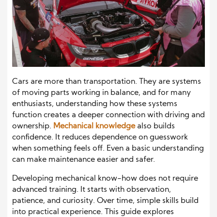
Cars are more than transportation. They are systems
of moving parts working in balance, and for many
enthusiasts, understanding how these systems
function creates a deeper connection with driving and
ownership.
Mechanical knowledge
also builds
confidence. It reduces dependence on guesswork
when something feels off. Even a basic understanding
can make maintenance easier and safer.
Developing mechanical know-how does not require
advanced training. It starts with observation,
patience, and curiosity. Over time, simple skills build
into practical experience. This guide explores