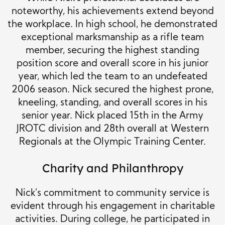
noteworthy, his achievements extend beyond
the workplace. In high school, he demonstrated
exceptional marksmanship as a rifle team
member, securing the highest standing
position score and overall score in his junior
year, which led the team to an undefeated
2006 season. Nick secured the highest prone,
kneeling, standing, and overall scores in his
senior year. Nick placed 15th in the Army
JROTC division and 28th overall at Western
Regionals at the Olympic Training Center.
Charity and Philanthropy
Nick’s commitment to community service is
evident through his engagement in charitable
activities. During college, he participated in