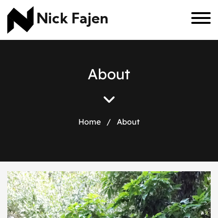
Nick Fajen
A
b
o
u
t
Home
/
About