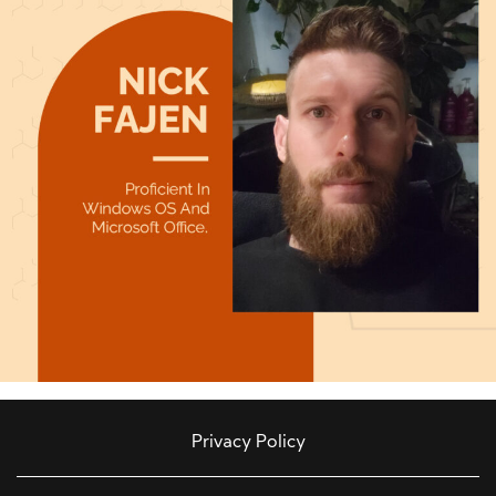
Privacy Policy