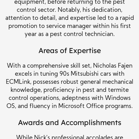
equipment, before returning to the pest
control sector. Notably, his dedication,
attention to detail, and expertise led to a rapid
promotion to service manager within his first
year as a pest control technician.
Areas of Expertise
With a comprehensive skill set, Nicholas Fajen
excels in tuning 90s Mitsubishi cars with
ECMLink, possesses robust general mechanical
knowledge, proficiency in pest and termite
control operations, adeptness with Windows
OS, and fluency in Microsoft Office programs.
Awards and Accomplishments
While Nick’s professional accolades are