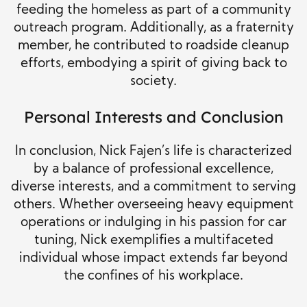
feeding the homeless as part of a community
outreach program. Additionally, as a fraternity
member, he contributed to roadside cleanup
efforts, embodying a spirit of giving back to
society.
Personal Interests and Conclusion
In conclusion, Nick Fajen’s life is characterized
by a balance of professional excellence,
diverse interests, and a commitment to serving
others. Whether overseeing heavy equipment
operations or indulging in his passion for car
tuning, Nick exemplifies a multifaceted
individual whose impact extends far beyond
the confines of his workplace.