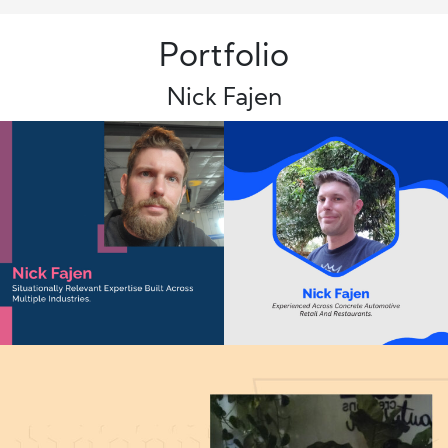
Portfolio
Nick Fajen