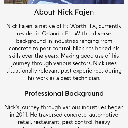
About Nick Fajen
Nick Fajen, a native of Ft Worth, TX, currently
resides in Orlando, FL. With a diverse
background in industries ranging from
concrete to pest control, Nick has honed his
skills over the years. Making good use of his
journey through various sectors, Nick uses
situationally relevant past experiences during
his work as a pest technician.
Professional Background
Nick’s journey through various industries began
in 2011. He traversed concrete, automotive
retail, restaurant, pest control, heavy