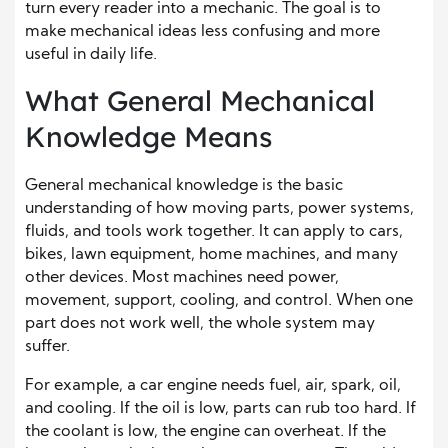
turn every reader into a mechanic. The goal is to
make mechanical ideas less confusing and more
useful in daily life.
What General Mechanical
Knowledge Means
General mechanical knowledge is the basic
understanding of how moving parts, power systems,
fluids, and tools work together. It can apply to cars,
bikes, lawn equipment, home machines, and many
other devices. Most machines need power,
movement, support, cooling, and control. When one
part does not work well, the whole system may
suffer.
For example, a car engine needs fuel, air, spark, oil,
and cooling. If the oil is low, parts can rub too hard. If
the coolant is low, the engine can overheat. If the