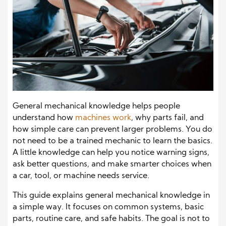
General mechanical knowledge helps people
understand how
machines work
, why parts fail, and
how simple care can prevent larger problems. You do
not need to be a trained mechanic to learn the basics.
A little knowledge can help you notice warning signs,
ask better questions, and make smarter choices when
a car, tool, or machine needs service.
This guide explains general mechanical knowledge in
a simple way. It focuses on common systems, basic
parts, routine care, and safe habits. The goal is not to