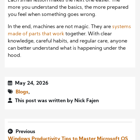
Each small lesson makes the next one easier. The
more you understand the basics, the more prepared
you feel when something goes wrong.
In the end, machines are not magic. They are
systems
made of parts that work
together. With clear
knowledge, careful habits, and regular care, anyone
can better understand what is happening under the
hood.
May 24, 2026
Blogs
,
This post was written by Nick Fajen
Previous
Windows Productivity Tips to Master Microsoft OS