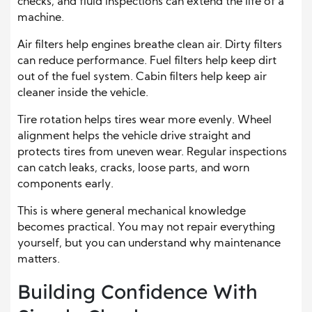
checks, and fluid inspections can extend the life of a
machine.
Air filters help engines breathe clean air. Dirty filters
can reduce performance. Fuel filters help keep dirt
out of the fuel system. Cabin filters help keep air
cleaner inside the vehicle.
Tire rotation helps tires wear more evenly. Wheel
alignment helps the vehicle drive straight and
protects tires from uneven wear. Regular inspections
can catch leaks, cracks, loose parts, and worn
components early.
This is where general mechanical knowledge
becomes practical. You may not repair everything
yourself, but you can understand why maintenance
matters.
Building Confidence With