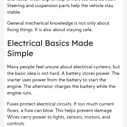
Steering and suspension parts help the vehicle stay
stable.
General mechanical knowledge is not only about
fixing things. It is also about staying safe.
Electrical Basics Made
Simple
Many people feel unsure about electrical systems, but
the basic idea is not hard. A battery stores power. The
starter uses power from the battery to start the
engine. The alternator charges the battery while the
engine runs.
Fuses protect electrical circuits. If too much current
flows, a fuse can blow. This helps prevent damage.
Wires carry power to lights, sensors, motors, and
controls.