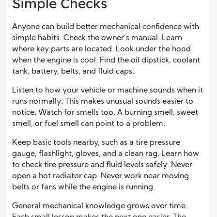
Simple Checks
Anyone can build better mechanical confidence with
simple habits. Check the owner’s manual. Learn
where key parts are located. Look under the hood
when the engine is cool. Find the oil dipstick, coolant
tank, battery, belts, and fluid caps.
Listen to how your vehicle or machine sounds when it
runs normally. This makes unusual sounds easier to
notice. Watch for smells too. A burning smell, sweet
smell, or fuel smell can point to a problem.
Keep basic tools nearby, such as a tire pressure
gauge, flashlight, gloves, and a clean rag. Learn how
to check tire pressure and fluid levels safely. Never
open a hot radiator cap. Never work near moving
belts or fans while the engine is running.
General mechanical knowledge grows over time.