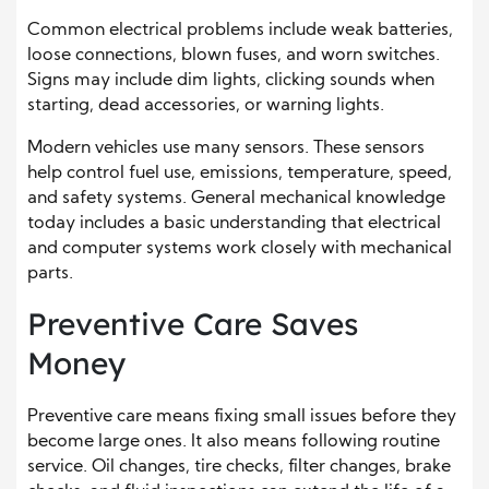
Common electrical problems include weak batteries,
loose connections, blown fuses, and worn switches.
Signs may include dim lights, clicking sounds when
starting, dead accessories, or warning lights.
Modern vehicles use many sensors. These sensors
help control fuel use, emissions, temperature, speed,
and safety systems. General mechanical knowledge
today includes a basic understanding that electrical
and computer systems work closely with mechanical
parts.
Preventive Care Saves
Money
Preventive care means fixing small issues before they
become large ones. It also means following routine
service. Oil changes, tire checks, filter changes, brake