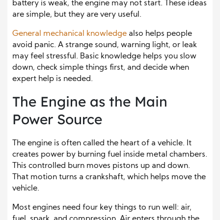
battery is weak, the engine may not start. These ideas
are simple, but they are very useful.
General mechanical knowledge
also helps people
avoid panic. A strange sound, warning light, or leak
may feel stressful. Basic knowledge helps you slow
down, check simple things first, and decide when
expert help is needed.
The Engine as the Main
Power Source
The engine is often called the heart of a vehicle. It
creates power by burning fuel inside metal chambers.
This controlled burn moves pistons up and down.
That motion turns a crankshaft, which helps move the
vehicle.
Most engines need four key things to run well: air,
fuel, spark, and compression. Air enters through the