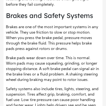
before they fail completely.
Brakes and Safety Systems
Brakes are one of the most important systems in any
vehicle. They use friction to slow or stop motion.
When you press the brake pedal, pressure moves
through the brake fluid. This pressure helps brake
pads press against rotors or drums.
Brake pads wear down over time. This is normal.
Worn pads may cause squealing, grinding, or longer
stopping distance. A soft brake pedal can signal air in
the brake lines or a fluid problem. A shaking steering
wheel during braking may point to rotor issues.
Safety systems also include tires, lights, steering, and
suspension. Tires affect grip, braking, comfort, and
fuel use. Low tire pressure can cause poor handling
and faster wear. Lights help drivers see and be seen.