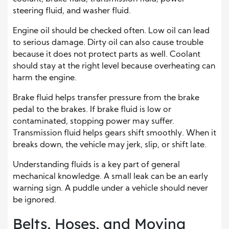
steering fluid, and washer fluid.
Engine oil should be checked often. Low oil can lead
to serious damage. Dirty oil can also cause trouble
because it does not protect parts as well. Coolant
should stay at the right level because overheating can
harm the engine.
Brake fluid helps transfer pressure from the brake
pedal to the brakes. If brake fluid is low or
contaminated, stopping power may suffer.
Transmission fluid helps gears shift smoothly. When it
breaks down, the vehicle may jerk, slip, or shift late.
Understanding fluids is a key part of general
mechanical knowledge. A small leak can be an early
warning sign. A puddle under a vehicle should never
be ignored.
Belts, Hoses, and Moving