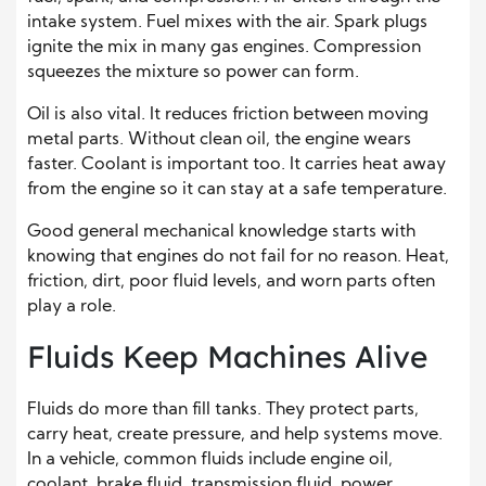
intake system. Fuel mixes with the air. Spark plugs
ignite the mix in many gas engines. Compression
squeezes the mixture so power can form.
Oil is also vital. It reduces friction between moving
metal parts. Without clean oil, the engine wears
faster. Coolant is important too. It carries heat away
from the engine so it can stay at a safe temperature.
Good general mechanical knowledge starts with
knowing that engines do not fail for no reason. Heat,
friction, dirt, poor fluid levels, and worn parts often
play a role.
Fluids Keep Machines Alive
Fluids do more than fill tanks. They protect parts,
carry heat, create pressure, and help systems move.
In a vehicle, common fluids include engine oil,
coolant, brake fluid, transmission fluid, power