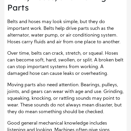
Parts
Belts and hoses may look simple, but they do
important work. Belts help drive parts such as the
alternator, water pump, or air conditioning system.
Hoses carry fluids and air from one place to another.
Over time, belts can crack, stretch, or squeal. Hoses
can become soft, hard, swollen, or split. A broken belt
can stop important systems from working. A
damaged hose can cause leaks or overheating.
Moving parts also need attention. Bearings, pulleys,
joints, and gears can wear with age and use. Grinding,
squeaking, knocking, or rattling sounds may point to
wear. These sounds do not always mean disaster, but
they do mean something should be checked.
Good general mechanical knowledge includes
listening and looking. Machines often give signs