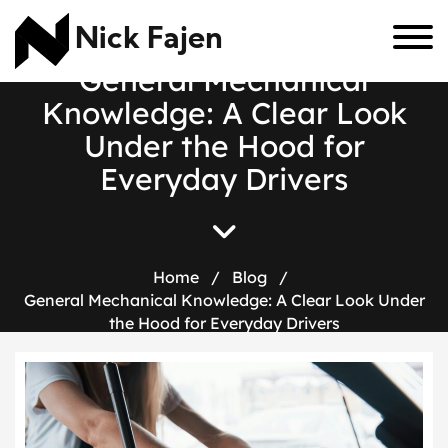
Nick Fajen
G
e
n
e
r
a
l
M
e
c
h
a
n
i
c
a
l
K
n
o
w
l
e
d
g
e
:
A
C
l
e
a
r
L
o
o
k
U
n
d
e
r
t
h
e
H
o
o
d
f
o
r
E
v
e
r
y
d
a
y
D
r
i
v
e
r
s
Home
/
Blog
/
General Mechanical Knowledge: A Clear Look Under
the Hood for Everyday Drivers